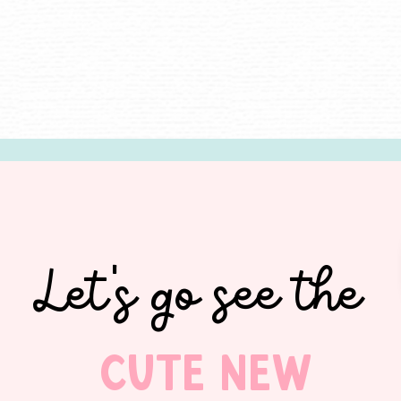
Let's go see the
Cute new