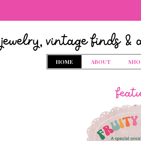
jewelry, vintage finds & 
HOME
ABOUT
SHO
feat
.