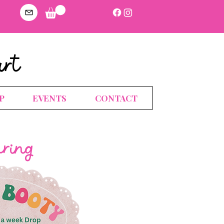
art
P
EVENTS
CONTACT
uring