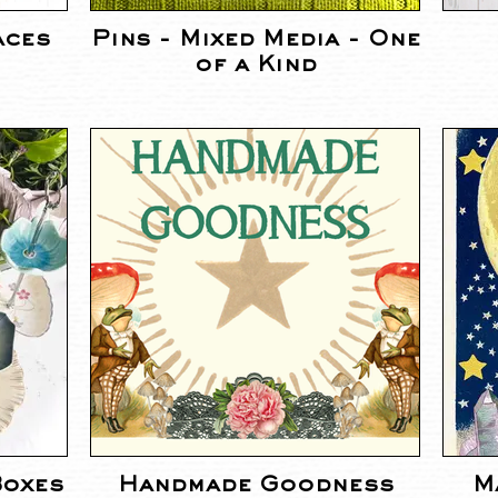
aces
Pins - Mixed Media - One
of a Kind
Boxes
Handmade Goodness
M