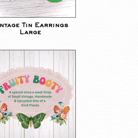
ntage Tin Earrings
Large