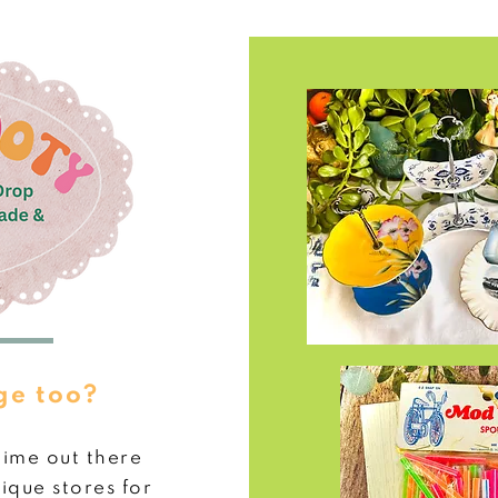
ge too?
time out
there
ique stores for