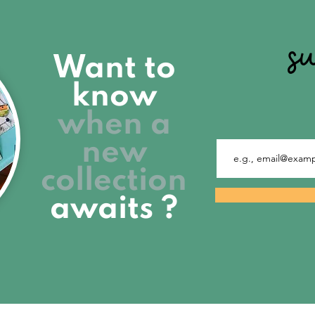
s
Want to
know
when a
new
collection
awaits ?