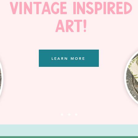
Vintage Inspired
Art!
LEARN MORE