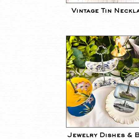
Vintage Tin Neckl
Jewelry Dishes & 