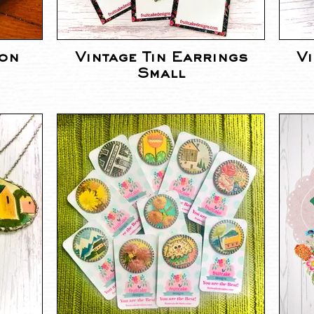
ion
Vintage Tin Earrings
Vi
Small