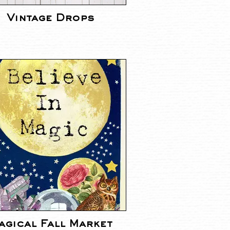
Vintage Drops
agical Fall Market