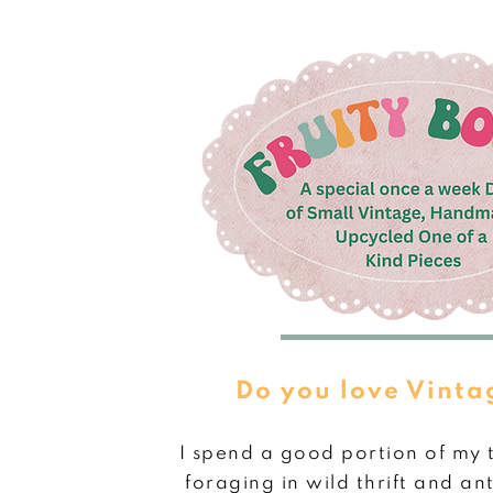
Do you love Vinta
I spend a good portion of my 
foraging in wild thrift and ant