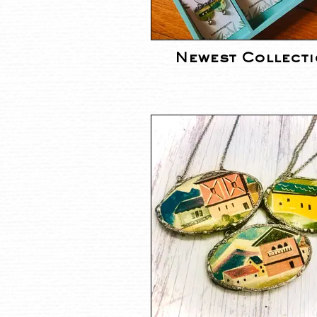
Newest Collect