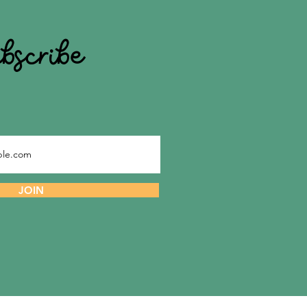
ubscribe
JOIN