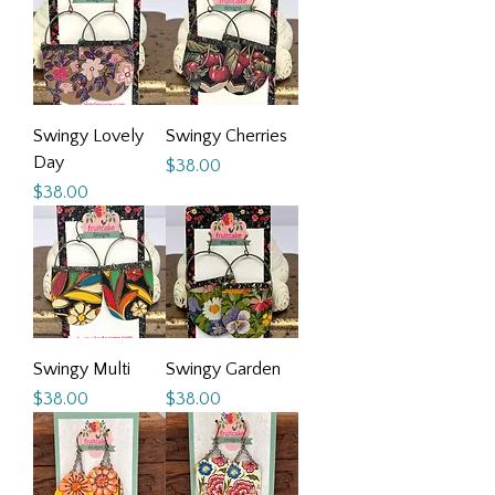
Swingy Lovely
Swingy Cherries
Day
Price
$38.00
Price
$38.00
Swingy Multi
Swingy Garden
Price
Price
$38.00
$38.00