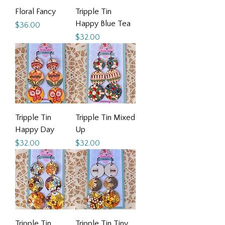
Floral Fancy
Tripple Tin
Happy Blue Tea
Price
$36.00
Price
$32.00
Tripple Tin
Tripple Tin Mixed
Happy Day
Up
Price
Price
$32.00
$32.00
Tripple Tin
Tripple Tin Tiny