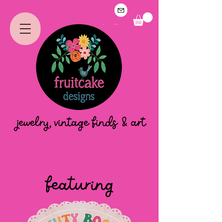
jewelry, vintage finds & art
featuring