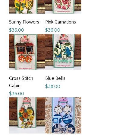
Sunny Flowers
Pink Carnations
Price
Price
$36.00
$36.00
Cross Stitch
Blue Bells
Cabin
Price
$38.00
Price
$36.00