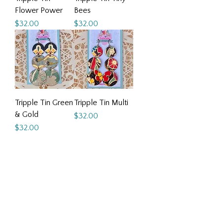
Flower Power
Bees
Price
Price
$32.00
$32.00
Tripple Tin Green
Tripple Tin Multi
& Gold
Price
$32.00
Price
$32.00