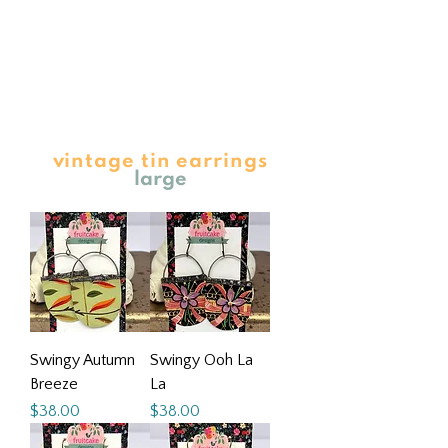
vintage tin earrings
large
Swingy Autumn
Swingy Ooh La
Breeze
La
Price
Price
$38.00
$38.00