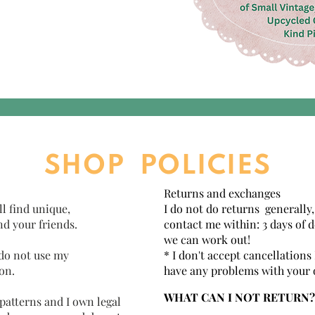
SHOP POLICIES
Returns and exchanges
ll find unique,
I do not do returns generally,
nd your friends.
contact me within: 3 days of d
we can work out!
 do not use my
* I don't accept cancellations
on.
have any problems with your 
WHAT CAN I NOT RETURN?
 patterns and I own legal