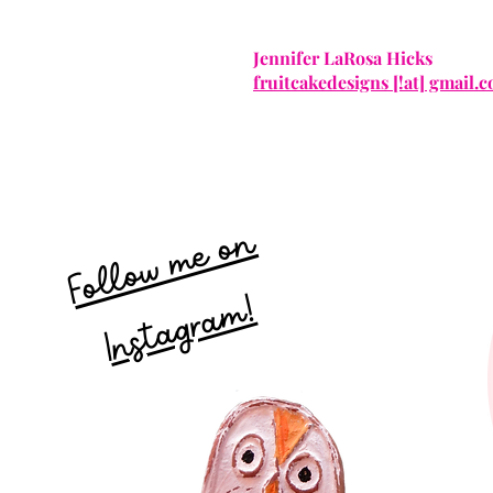
Jennifer LaRosa Hicks
fruitcakedesigns [!at] gmail.
Follow me on
Instagram!