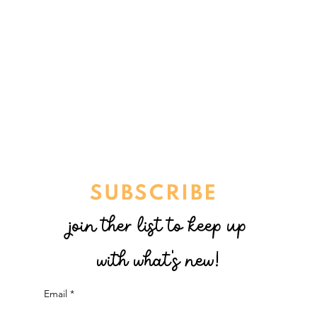
SUBSCRIBE
join ther list to keep up
with what's new!
Email