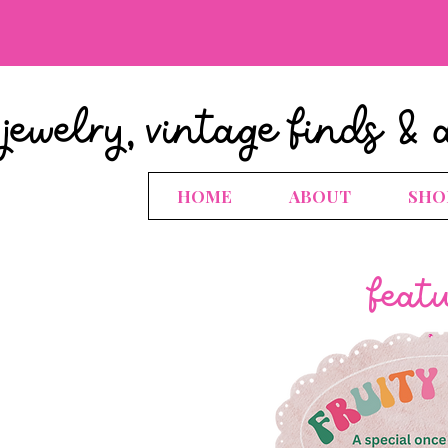
jewelry, vintage finds & 
HOME
ABOUT
SHO
feat
.