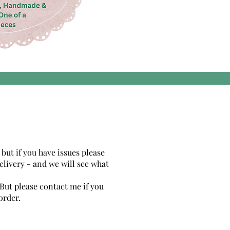
 but if you have issues please
elivery - and we will see what
 But please contact me if you
order.