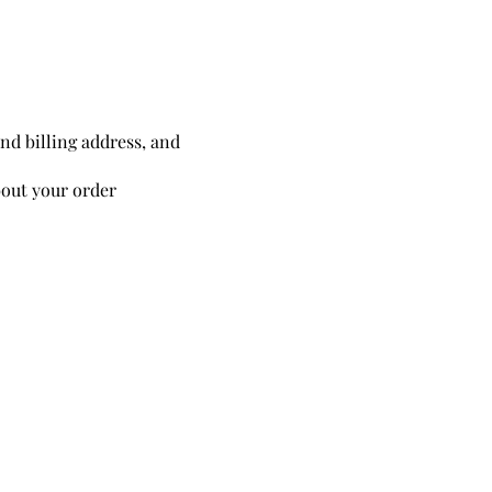
and billing address, and
out your order