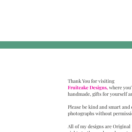
Thank You for visiting
Fruitcake Designs,
where you'
handmade, gifts for yourself a
Please be kind and smart and
photographs without permissi
All of my designs are Original