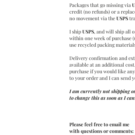
Packages that go missing via
U
credit (no refunds) or a repl
no movement via the
USPS
tr
I ship
USPS
, and will ship all
within one week of purchase
(
use recycled packing mater
ia
Delivery confirmation and ext
available at an additional cos
purchase if you would like any
to your order and I can send y
I am currently not shipping ou
to change this as soon as I can
Please feel free to email me
with questions or comments: