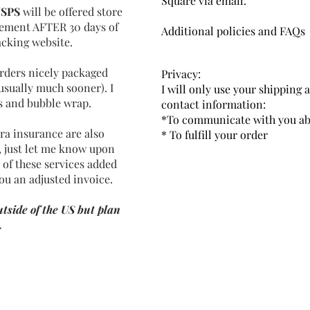
Square via email.
SPS
will be offered store
acement AFTER 30 days of
Additional policies and FAQs
acking website.
 orders nicely packaged
Privacy:
usually much sooner). I
I will only use your shipping 
ls and bubble wrap.
contact information:
*To communicate with you ab
ra insurance are also
* To fulfill your order
t, just let me know upon
 of these services added
ou an adjusted invoice.
tside of the US but plan
.