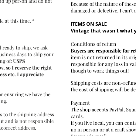
and up person and do not
Because of the nature of these
damaged or defective, I can't 
 at this time. *
ITEMS ON SALE
Vintage that wasn't what 
Conditions of return
 ready to ship, we ask
Buyers are responsible for re
business days to ship your
item is not returned in its ori
ng of:
USPS
responsible for any loss in va
, so I reserve the right
though to work things out!
ess etc. I appreciate
Shipping costs are non-refund
the cost of shipping will be 
or ensuring we have the
ing.
Payment
The shop accepts PayPal, Squ
s to the shipping address
cards.
ut and is not responsible
If you live local, you can con
ncorrect address.
up in person or at a craft sho