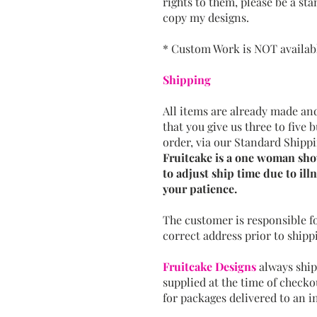
rights to them, please be a st
copy my designs.
* Custom Work is NOT available
Shipping
All items are already made and
that you give us three to five 
order, via our Standard Shippi
Fruitcake is a one woman show
to adjust ship time due to illn
your patience.
The customer is responsible f
correct address prior to shipp
Fruitcake Designs
always ship
supplied at the time of checko
for packages delivered to an i