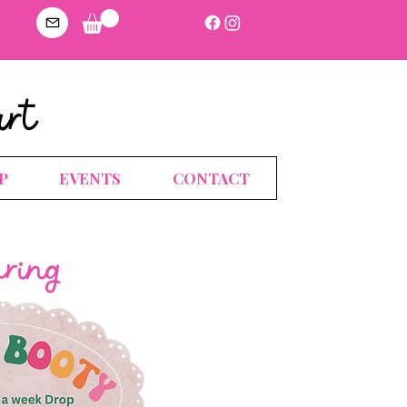
art
P
EVENTS
CONTACT
uring