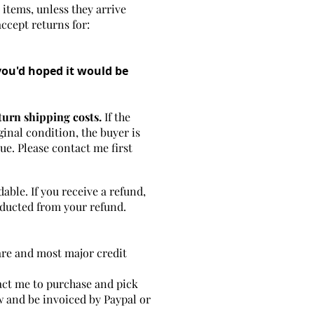
 items, unless they arrive
accept returns for:
you'd hoped it would be
turn shipping costs.
If the
ginal condition, the buyer is
lue. Please contact me first
able. If you receive a refund,
deducted from your refund.
are and most major credit
tact me to purchase and pick
w and be invoiced by Paypal or