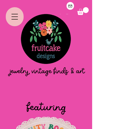
jewelry, vintage finds & art
featuring