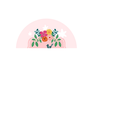
SUBSCRIBE