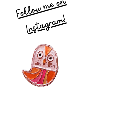
Follow me on
Instagram!